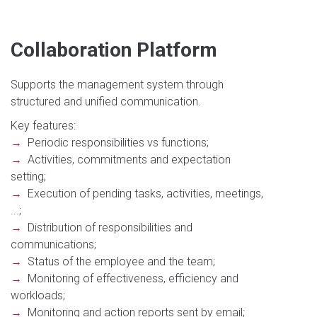
Collaboration Platform
Supports the management system through
structured and unified communication.
Key features:
→
Periodic responsibilities vs functions;
→
Activities, commitments and expectation
setting;
→
Execution of pending tasks, activities, meetings,
...;
→
Distribution of responsibilities and
communications;
→
Status of the employee and the team;
→
Monitoring of effectiveness, efficiency and
workloads;
→
Monitoring and action reports sent by email;