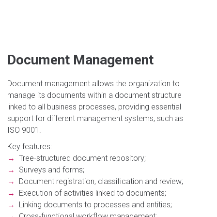
Document Management
Document management allows the organization to
manage its documents within a document structure
linked to all business processes, providing essential
support for different management systems, such as
ISO 9001.
Key features:
→
Tree-structured document repository;
→
Surveys and forms;
→
Document registration, classification and review;
→
Execution of activities linked to documents;
→
Linking documents to processes and entities;
→
Cross-functional workflow management;