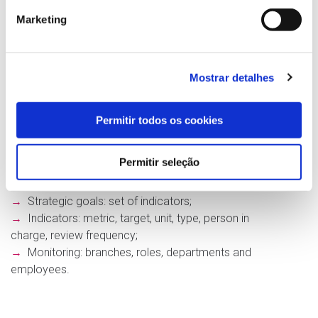
Marketing
myTeam for Business
gives organizations a tool
that makes it easy and quick to implement a
Balanced Scorecard (BSC). It spans the various
departments or branches, allowing strategic goals
Mostrar detalhes
to be distributed, collected and tracked across all
managers and employees involved.
Permitir todos os cookies
Key features:
→
Scope of application: set of organizations,
Permitir seleção
departments and employees;
→
Perspectives: set of strategic goals;
→
Strategic goals: set of indicators;
→
Indicators: metric, target, unit, type, person in
charge, review frequency;
→
Monitoring: branches, roles, departments and
employees.