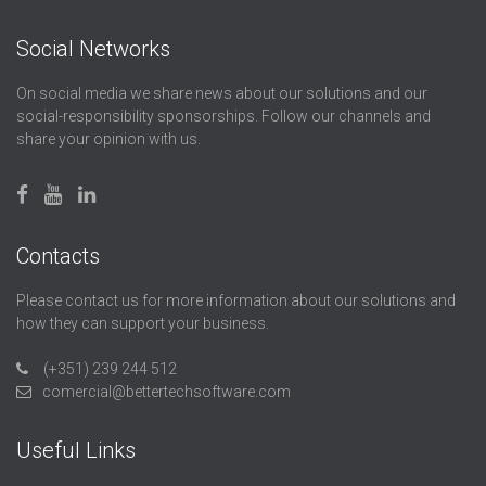
Social Networks
On social media we share news about our solutions and our
social-responsibility sponsorships. Follow our channels and
share your opinion with us.
Contacts
Please contact us for more information about our solutions and
how they can support your business.
(+351) 239 244 512
comercial@bettertechsoftware.com
Useful Links