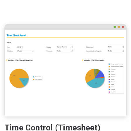
Time Control (Timesheet)