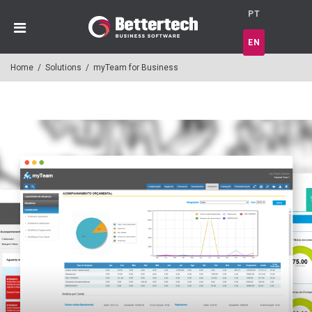
PT
EN
Home
/
Solutions
/
myTeam for Business