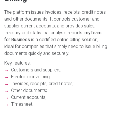
The platform issues invoices, receipts, credit notes
and other documents. It controls customer and
supplier current accounts, and provides sales,
treasury and statistical analysis reports.
myTeam
for Business
is a certified online billing solution,
ideal for companies that simply need to issue billing
documents quickly and securely.
Key features:
→
Customers and suppliers;
→
Electronic invoicing;
→
Invoices, receipts, credit notes;
→
Other documents;
→
Current accounts;
→
Timesheet.