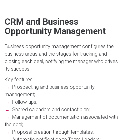
CRM and Business
Opportunity Management
Business opportunity management configures the
business areas and the stages for tracking and
closing each deal, notifying the manager who drives
its success.
Key features:
→
Prospecting and business opportunity
management;
→
Follow-ups;
→
Shared calendars and contact plan;
→
Management of documentation associated with
the deal;
→
Proposal creation through templates;
→
Automatic notification to Team Leaders;