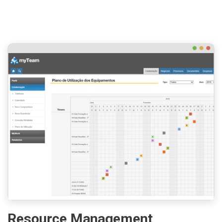
Resource Management