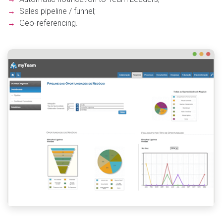
→
Sales pipeline / funnel;
→
Geo-referencing.