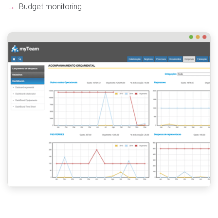
→
Budget monitoring.