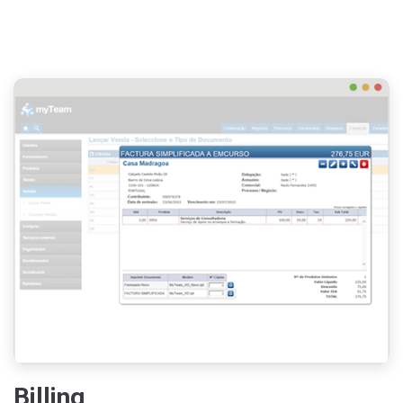
Billing