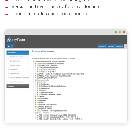
→
Version and event history for each document;
→
Document status and access control.