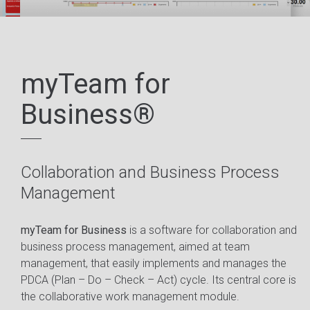
myTeam for
Business®
Collaboration and Business Process
Management
myTeam for Business
is a software for collaboration and
business process management, aimed at team
management, that easily implements and manages the
PDCA (Plan – Do – Check – Act) cycle. Its central core is
the collaborative work management module.