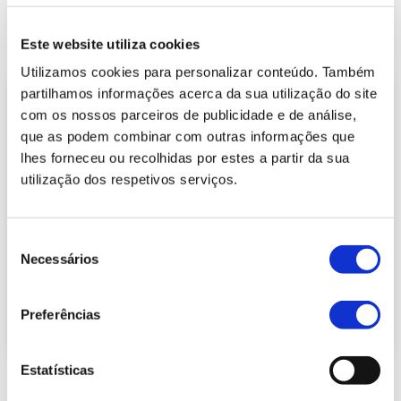
Este website utiliza cookies
Utilizamos cookies para personalizar conteúdo. Também
partilhamos informações acerca da sua utilização do site
com os nossos parceiros de publicidade e de análise,
que as podem combinar com outras informações que
lhes forneceu ou recolhidas por estes a partir da sua
utilização dos respetivos serviços.
Seleção
Necessários
de
consentimento
Preferências
Estatísticas
Balanced Scorecard