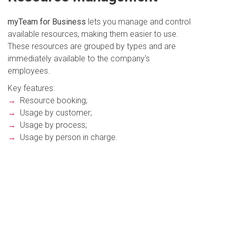
myTeam for Business
lets you manage and control
available resources, making them easier to use.
These resources are grouped by types and are
immediately available to the company's
employees.
Key features:
→
Resource booking;
→
Usage by customer;
→
Usage by process;
→
Usage by person in charge.