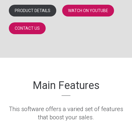
PRODUCT DETAILS
WATCH ON YOUTUBE
CONTACT US
Main Features
This software offers a varied set of features
that boost your sales.