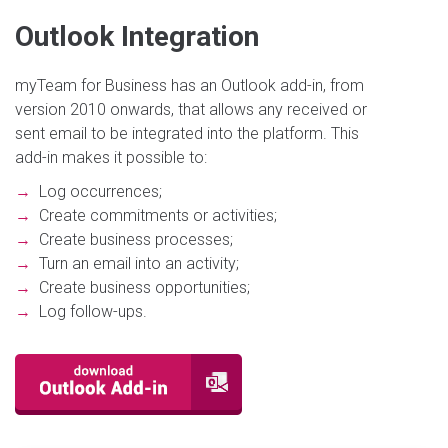
Outlook Integration
myTeam for Business has an Outlook add-in, from
version 2010 onwards, that allows any received or
sent email to be integrated into the platform. This
add-in makes it possible to:
→
Log occurrences;
→
Create commitments or activities;
→
Create business processes;
→
Turn an email into an activity;
→
Create business opportunities;
→
Log follow-ups.