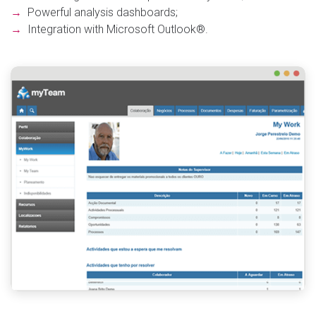
→
Powerful analysis dashboards;
→
Integration with Microsoft Outlook®.