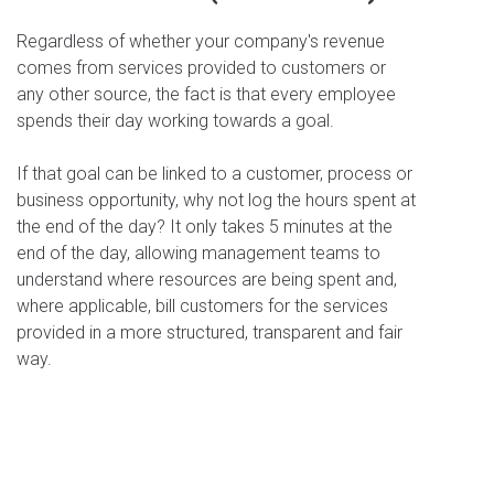
Regardless of whether your company's revenue
comes from services provided to customers or
any other source, the fact is that every employee
spends their day working towards a goal.
If that goal can be linked to a customer, process or
business opportunity, why not log the hours spent at
the end of the day? It only takes 5 minutes at the
end of the day, allowing management teams to
understand where resources are being spent and,
where applicable, bill customers for the services
provided in a more structured, transparent and fair
way.