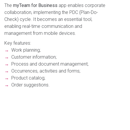
The
myTeam for Business
app enables corporate
collaboration, implementing the PDC (Plan-Do-
Check) cycle. It becomes an essential tool,
enabling real-time communication and
management from mobile devices.
Key features:
→
Work planning;
→
Customer information;
→
Process and document management;
→
Occurrences, activities and forms;
→
Product catalog;
→
Order suggestions.