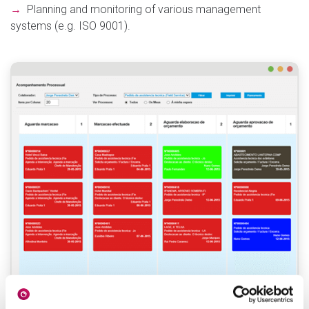
→
Planning and monitoring of various management
systems (e.g. ISO 9001).