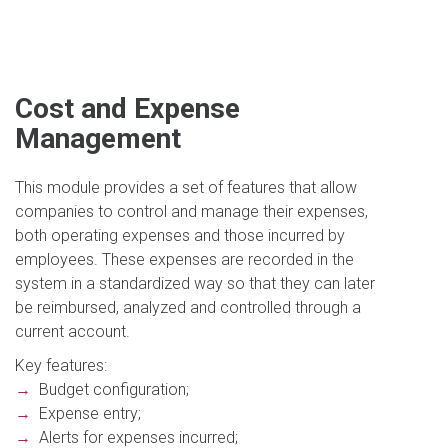
Cost and Expense
Management
This module provides a set of features that allow
companies to control and manage their expenses,
both operating expenses and those incurred by
employees. These expenses are recorded in the
system in a standardized way so that they can later
be reimbursed, analyzed and controlled through a
current account.
Key features:
→
Budget configuration;
→
Expense entry;
→
Alerts for expenses incurred;