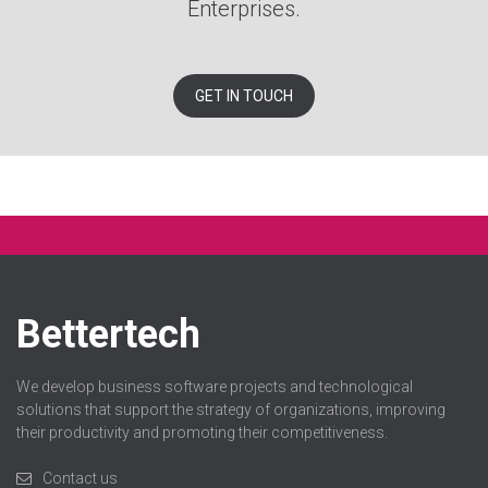
Enterprises.
GET IN TOUCH
Bettertech
We develop business software projects and technological
solutions that support the strategy of organizations, improving
their productivity and promoting their competitiveness.
Contact us