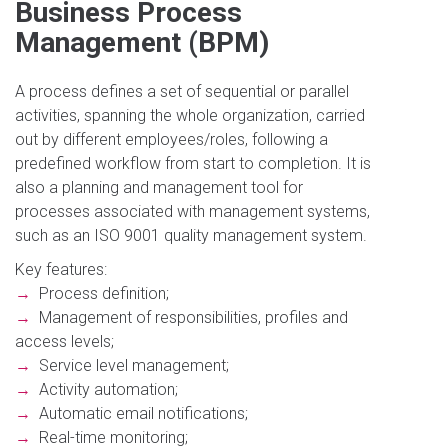
Business Process
Management (BPM)
A process defines a set of sequential or parallel
activities, spanning the whole organization, carried
out by different employees/roles, following a
predefined workflow from start to completion. It is
also a planning and management tool for
processes associated with management systems,
such as an ISO 9001 quality management system.
Key features:
→
Process definition;
→
Management of responsibilities, profiles and
access levels;
→
Service level management;
→
Activity automation;
→
Automatic email notifications;
→
Real-time monitoring;