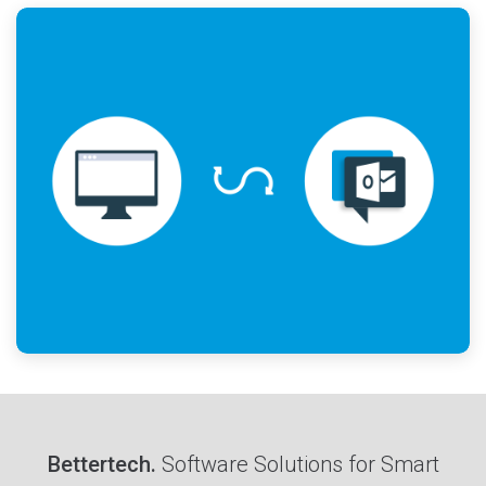
Bettertech.
Software Solutions for Smart