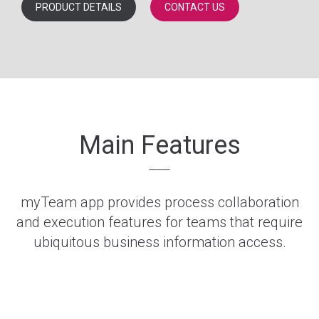
PRODUCT DETAILS
CONTACT US
Main Features
myTeam app provides process collaboration
and execution features for teams that require
ubiquitous business information access.