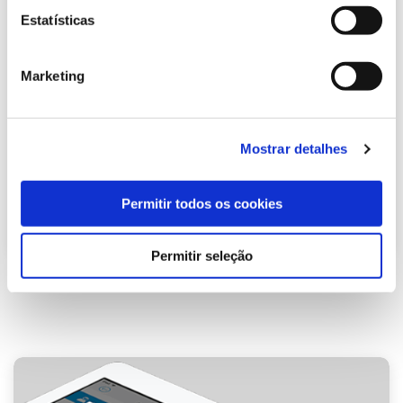
Estatísticas
Marketing
Mostrar detalhes
Permitir todos os cookies
Permitir seleção