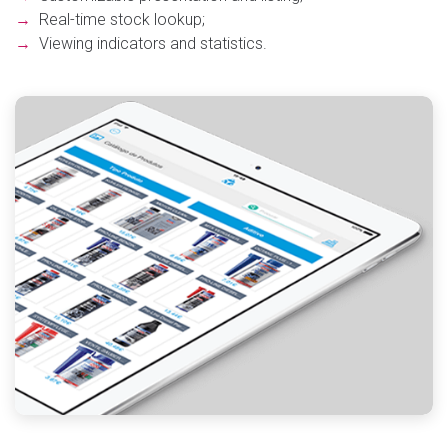
→
Real-time stock lookup;
→
Viewing indicators and statistics.