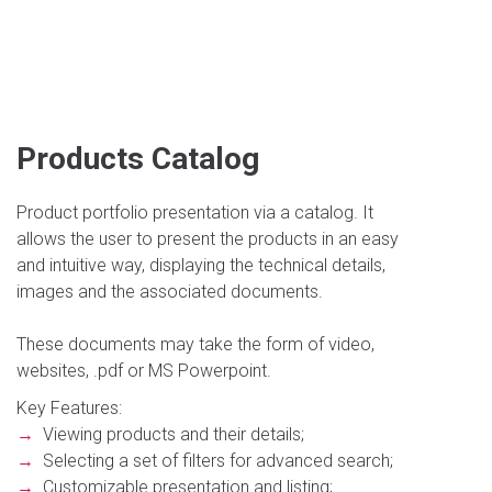
Products Catalog
Product portfolio presentation via a catalog. It
allows the user to present the products in an easy
and intuitive way, displaying the technical details,
images and the associated documents.
These documents may take the form of video,
websites, .pdf or MS Powerpoint.
Key Features:
→
Viewing products and their details;
→
Selecting a set of filters for advanced search;
→
Customizable presentation and listing;