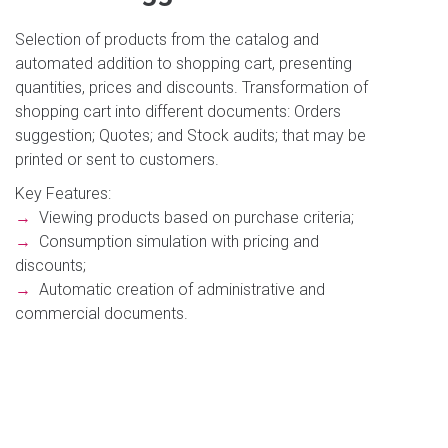
Selection of products from the catalog and
automated addition to shopping cart, presenting
quantities, prices and discounts. Transformation of
shopping cart into different documents: Orders
suggestion; Quotes; and Stock audits; that may be
printed or sent to customers.
Key Features:
→
Viewing products based on purchase criteria;
→
Consumption simulation with pricing and
discounts;
→
Automatic creation of administrative and
commercial documents.