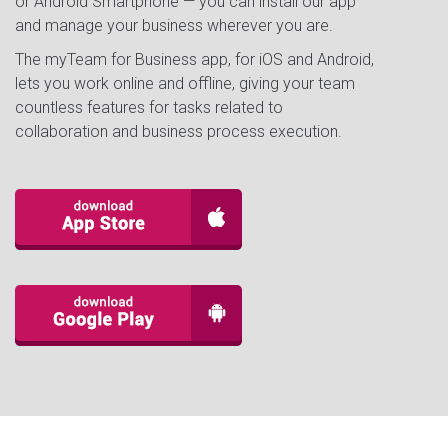
or Android Smartphone — you can install our app
and manage your business wherever you are.
The myTeam for Business app, for iOS and Android,
lets you work online and offline, giving your team
countless features for tasks related to
collaboration and business process execution.