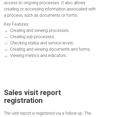
access to ongoing processes. It also allows
creating or accessing information associated with
a process, such as documents or forms.
Key Features:
→
Creating and viewing processes;
→
Creating sub-processes;
→
Checking status and service levels;
→
Creating and viewing documents and forms;
→
Viewing metrics and indicators.
Sales visit report
registration
The visit report is registered via a follow-up. The