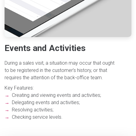
Events and Activities
During a sales visit, a situation may occur that ought
to be registered in the customer’s history, or that
requires the attention of the back-office team.
Key Features:
→
Creating and viewing events and activities;
→
Delegating events and activities;
→
Resolving activities;
→
Checking service levels.