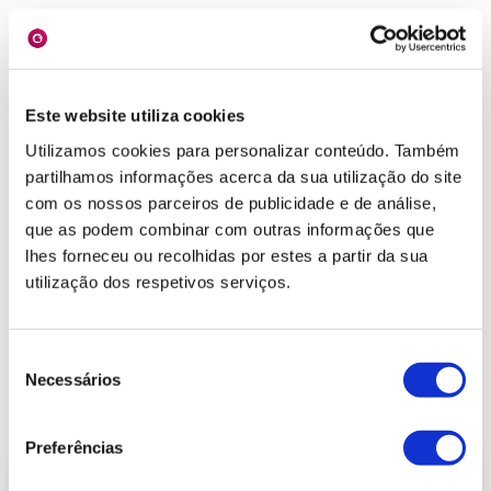
Este website utiliza cookies
Forms
Utilizamos cookies para personalizar conteúdo. Também
partilhamos informações acerca da sua utilização do site
The forms collected at sales visits will be used to
com os nossos parceiros de publicidade e de análise,
improve the information about the customer.
que as podem combinar com outras informações que
lhes forneceu ou recolhidas por estes a partir da sua
Key Features:
utilização dos respetivos serviços.
→
Form collection;
→
Form lookup;
→
Associating forms with different business
Seleção
objects;
Necessários
de
→
Checking indicators.
consentimento
Preferências