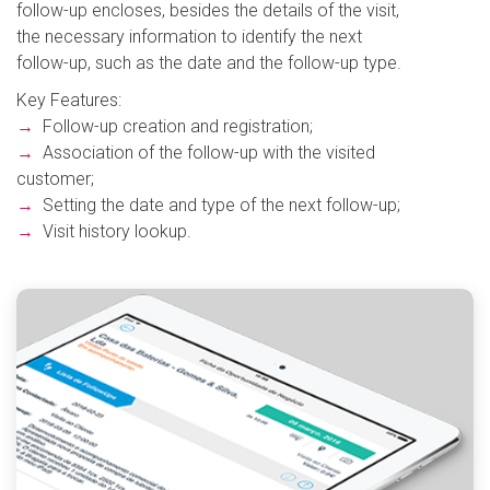
follow-up encloses, besides the details of the visit,
the necessary information to identify the next
follow-up, such as the date and the follow-up type.
Key Features:
→
Follow-up creation and registration;
→
Association of the follow-up with the visited
customer;
→
Setting the date and type of the next follow-up;
→
Visit history lookup.