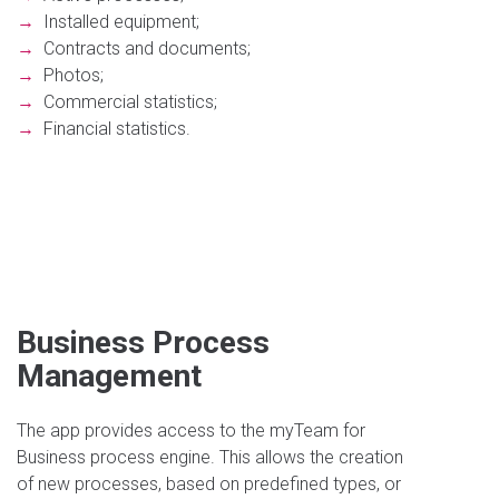
→
Installed equipment;
→
Contracts and documents;
→
Photos;
→
Commercial statistics;
→
Financial statistics.
Business Process
Management
The app provides access to the myTeam for
Business process engine. This allows the creation
of new processes, based on predefined types, or