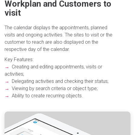
Workplan and Customers to
visit
The calendar displays the appointments, planned
visits and ongoing activities. The sites to visit or the
customer to reach are also displayed on the
respective day of the calendar.
Key Features:
→
Creating and editing appointments, visits or
activities;
→
Delegating activities and checking their status;
→
Viewing by search criteria or object type;
→
Ability to create recurring objects.