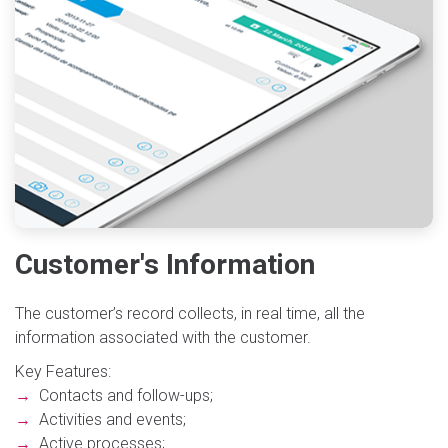
Customer's Information
The customer’s record collects, in real time, all the
information associated with the customer.
Key Features:
→
Contacts and follow-ups;
→
Activities and events;
→
Active processes;