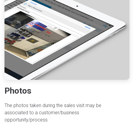
Photos
The photos taken during the sales visit may be
associated to a customer/business
opportunity/process.