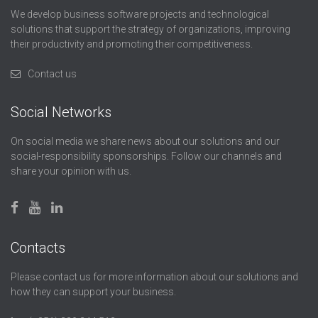
We develop business software projects and technological
solutions that support the strategy of organizations, improving
their productivity and promoting their competitiveness.
Contact us
Social Networks
On social media we share news about our solutions and our
social-responsibility sponsorships. Follow our channels and
share your opinion with us.
Contacts
Please contact us for more information about our solutions and
how they can support your business.