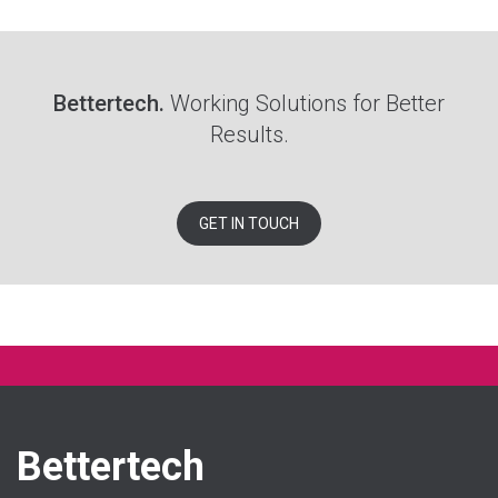
Bettertech.
Working Solutions for Better
Results.
GET IN TOUCH
Bettertech