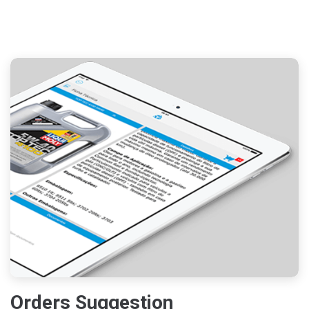
Orders Suggestion