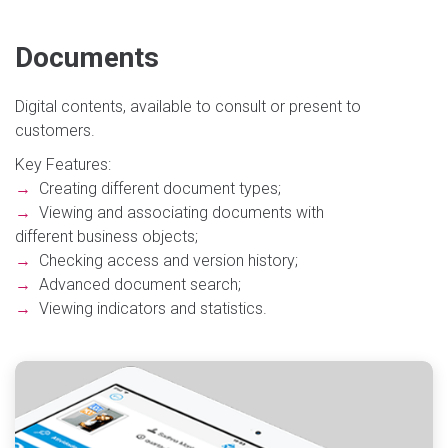
Documents
Digital contents, available to consult or present to
customers.
Key Features:
→
Creating different document types;
→
Viewing and associating documents with
different business objects;
→
Checking access and version history;
→
Advanced document search;
→
Viewing indicators and statistics.