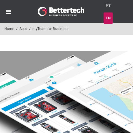
PT
EN
Home
/
Apps
/
myTeam for Business