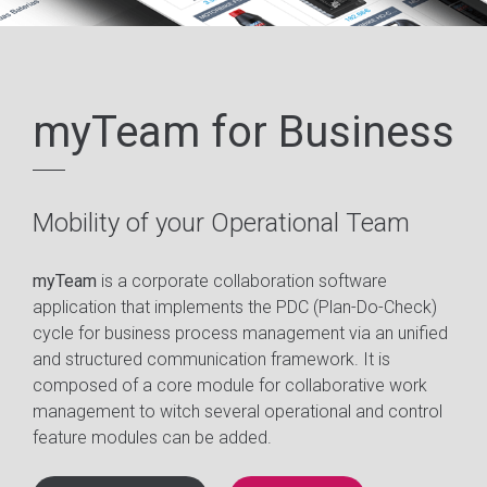
myTeam for Business
Mobility of your Operational Team
myTeam
is a corporate collaboration software
application that implements the PDC (Plan-Do-Check)
cycle for business process management via an unified
and structured communication framework. It is
composed of a core module for collaborative work
management to witch several operational and control
feature modules can be added.