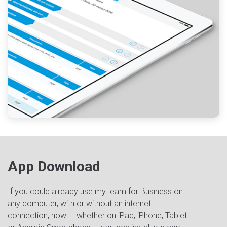
App Download
If you could already use myTeam for Business on
any computer, with or without an internet
connection, now — whether on iPad, iPhone, Tablet